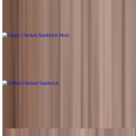
$13.99+
Freshly battered fried chicken tenders topped with lettuce, tomato,
pickles, and Fred's sauce. Also served with fries and a drink
Grilled Chicken Sandwich
$8.99
Flame-grilled chicken fillet topped with lettuce, tomato, pickles, and
Fred's sauce
Grilled Chicken Sandwich Meal
$13.99+
Flame-grilled chicken fillet topped with lettuce, tomato, pickles, and
Fred's sauce. Also served with fries and a drink