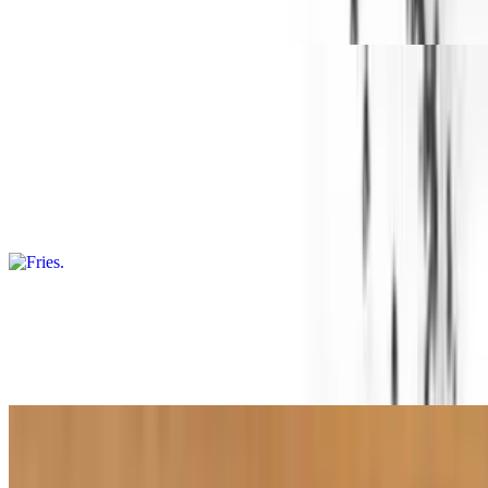
Grilled cheese sandwich served with fries and a drink
Sides
Fries
$3.49
Fried crispy and seasoned
Cheese Fries
$4.49
Topped with cheese
Wild Fries