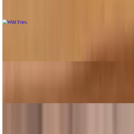
$5.49
Topped with cheese, grilled onions, and spicy house sauce
Bacon Cheese Fries
$5.99
Topped with nacho cheese and crispy bacon
Onion Rings
$3.99
Four counts of gourmet breaded, thick cut Spanish sweet onions
Milkshakes
Vanilla Milkshake