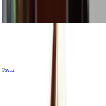
$6.99
This milkshake blends together creamy ice cream with chunks of
cookies for a sweet treat
Soda
Pepsi
$3.49
Carbonated soda with a bold cola flavor
Diet Pepsi
$3.49
A refreshing carbonated beverage with zero sugar, offering the
classic Pepsi taste