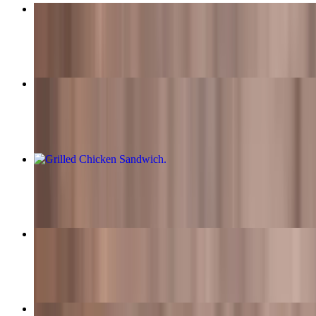
Western Bacon Cheeseburger Meal
$15.99+
Classic Cheeseburger Meal
$13.99+
Grilled Chicken Sandwich
$8.99
Guacamole Swiss Burger Meal
$15.99+
Fred's Super Burger