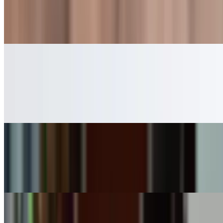
$6.99
A creamy blend of milk and premium vanilla ice cream
Strawberry Milkshake
$6.99
This milkshake combines ripe strawberries and creamy milk for a
delightful beverage
Chocolate Milkshake
$6.99
A creamy blend of rich chocolate and milk, served chilled
Cookies & Cream Milkshake