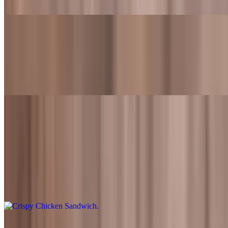
Veggie patty topped with lettuce, tomato, onions, and Fred's sauce
Classic Garden Burger Meal
$13.99+
Veggie patty topped with lettuce, tomato, onions, and Fred's sauce.
Also served with fries and a drink
Sandwiches
Crispy Chicken Sandwich
$8.99
Freshly battered fried chicken tenders topped with lettuce, tomato,
pickles, and Fred's sauce
Crispy Chicken Sandwich Meal