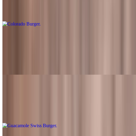
Flame-grilled beef patty topped with swiss cheese, lettuce, tomato,
onion, grilled jalapenos and Fred's sauce
Colorado Burger Meal
$15.49+
Flame-grilled beef patty topped with swiss cheese, lettuce, tomato,
onion, grilled jalapenos and Fred's sauce. Also served with fries and
a drink
Guacamole Swiss Burger
$10.99
Flame-grilled beef patty topped with swiss cheese, lettuce, tomato,
onions, guacamole and Fred's sauce