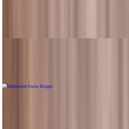
Guacamole Swiss Burger Meal
$15.99+
Flame-grilled beef patty topped with swiss cheese, lettuce, tomato,
onions, guacamole and Fred's sauce. Also served with fries and a
drink
Mushroom Swiss Burger
$10.99
Flame-grilled beef patty topped with swiss cheese, sauteed
mushroom and Fred's sauce
Mushroom Swiss Burger Meal
$15.99+
Flame-grilled beef patty topped with swiss cheese, sauteed
mushroom and Fred's sauce. Also served with fries and a drink