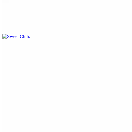
Sweet Chili
$0.50
Lemon Pepper
$0.50
Current Page
Home
Menu
Current Page
Reservation
Catering