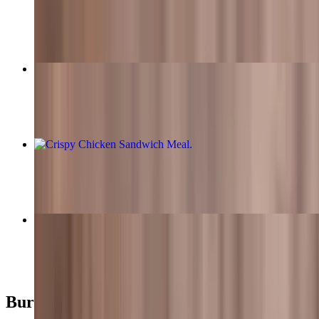
$11.49
Bacon Cheeseburger Meal
$15.99+
Crispy Chicken Sandwich Meal
$13.99+
Classic Garden Burger Meal
$13.99+
Burgers