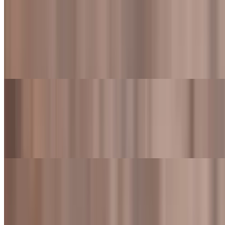
Classic Cheeseburger Meal
$13.99+
Flame-grilled beef patty topped with American cheese, lettuce,
tomato, onions, and Fred's sauce. Also served with fries and a drink
Bacon Cheeseburger
$10.49
Flame-grilled beef patty topped American cheese, crispy bacon,
lettuce, tomato, onions, and Fred's sauce
Bacon Cheeseburger Meal
$15.99+
Flame-grilled beef patty topped with American cheese, crispy bacon,
lettuce, tomato, onions, and Fred's sauce. Also served with fries and