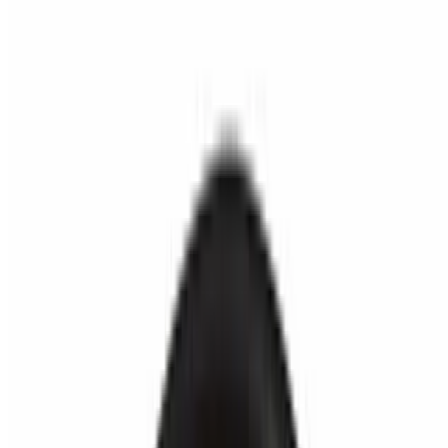
Fred's Burger LLC 2026 All Rights Reserved