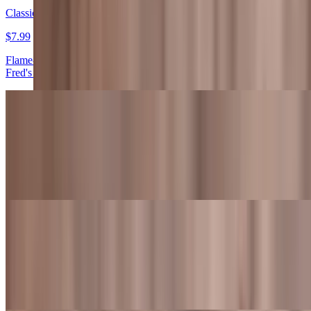
Classic Hamburger
$7.99
Flame-grilled beef patty topped with lettuce, tomato, onions, and
Fred's sauce
Classic Hamburger Meal
$12.99+
Flame-grilled beef patty topped with lettuce, tomato, onions, and
Fred's sauce. Also served with fries and a drink
Classic Cheeseburger
$8.99
Flame-grilled beef patty topped with American cheese, lettuce,
tomato, onions, and Fred's sauce