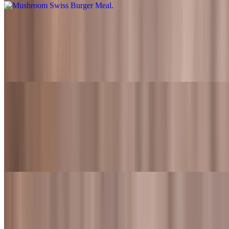
Fred's Super Burger
$11.49
Flame-grilled beef patty topped with cheddar cheese, lettuce,
tomato, crispy bacon, grilled jalapenos, onion ring and Fred's sauce
Fred's Super Burger Meal
$16.99+
Flame-grilled beef patty topped with cheddar cheese, lettuce,
tomato, crispy bacon, grilled jalapenos, onion ring and Fred's sauce.
Also served with fries and a drink
Classic Garden Burger
$8.99