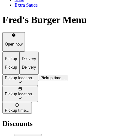
Extra Sauce
Fred's Burger Menu
Open now
Pickup
Delivery
Pickup
Delivery
Pickup location...
Pickup time...
Pickup location...
Pickup time...
Discounts