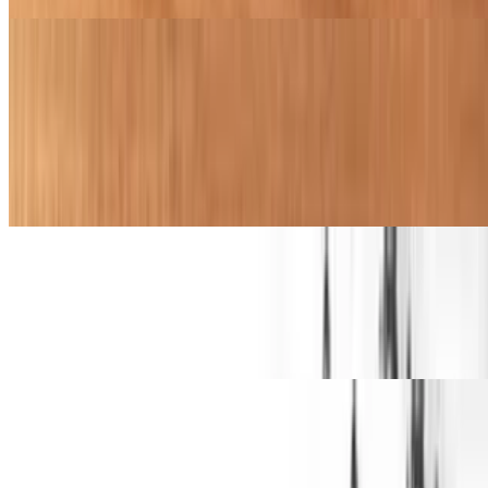
Kid's Menu
Grilled Tender Meal
$11.99+
Flame-grilled chicken tender served with fries and a drink
Crispy Tender Meal
$11.99+
Freshly battered fried chicken tender served with fries and a drink
Grilled Cheese Meal
$11.99+