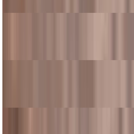
a drink
Western Bacon Cheeseburger
$10.49
Flame-grilled beef patty topped with cheddar cheese, crispy bacon,
onion rings and BBQ sauce
Western Bacon Cheeseburger Meal
$15.99+
Flame-grilled beef patty topped with cheddar cheese, crispy bacon,
onion rings and BBQ sauce. Also served with fries and a drink
Colorado Burger
$10.49