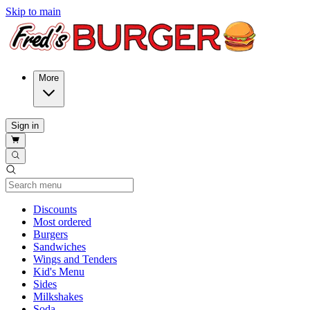
Skip to main
More
Sign in
Current Category
Discounts
Most ordered
Burgers
Sandwiches
Wings and Tenders
Kid's Menu
Sides
Milkshakes
Soda