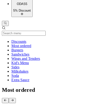
ODAS5
5% Discount
Current Category
Discounts
Most ordered
Burgers
Sandwiches
Wings and Tenders
Kid's Menu
Sides
Milkshakes
Soda
Extra Sauce
Most ordered