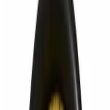
Powered by Owner