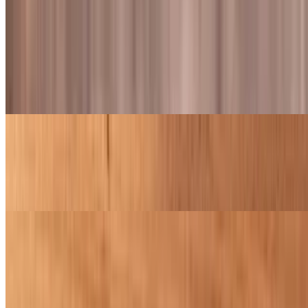
Wings and Tenders
Wings
$8.99+
Juicy wings tossed in your choice of sauce
Boneless Wings
$7.99+
Juicy boneless wings tossed in your choice of two sauces
Tenders
$8.99+
Freshly hand breaded with Fred's Recipe, crispy and juicy chicken
tenders