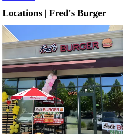
Locations | Fred's Burger