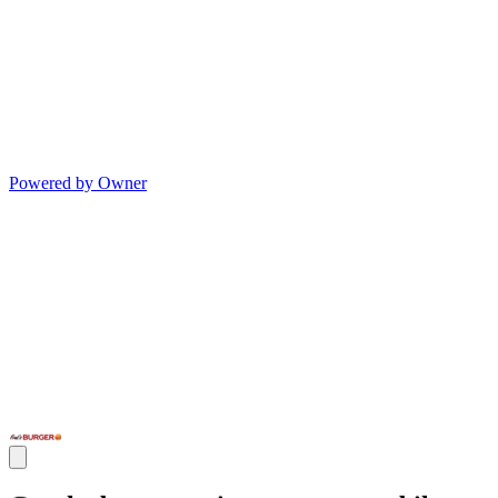
Powered by Owner