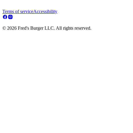
Terms of service
Accessibility
© 2026 Fred's Burger LLC. All rights reserved.