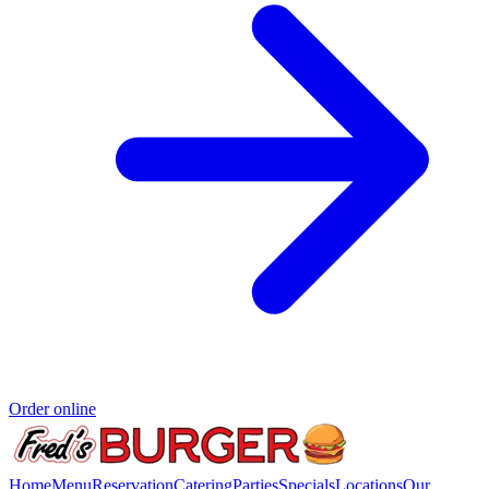
Order online
Home
Menu
Reservation
Catering
Parties
Specials
Locations
Our