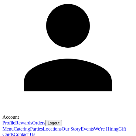
Account
Profile
Rewards
Orders
Logout
Menu
Catering
Parties
Locations
Our Story
Events
We're Hiring
Gift
Cards
Contact Us