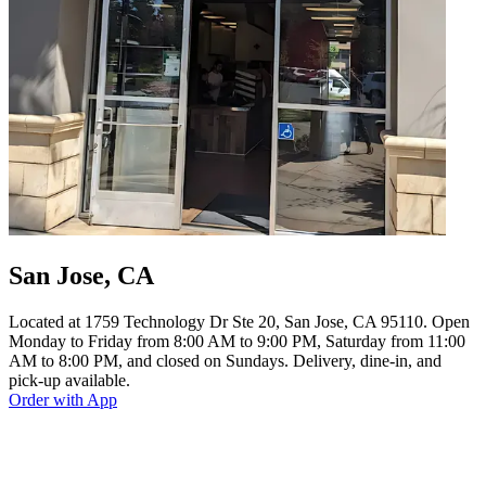
San Jose, CA
Located at 1759 Technology Dr Ste 20, San Jose, CA 95110. Open
Monday to Friday from 8:00 AM to 9:00 PM, Saturday from 11:00
AM to 8:00 PM, and closed on Sundays. Delivery, dine-in, and
pick-up available.
Order with App