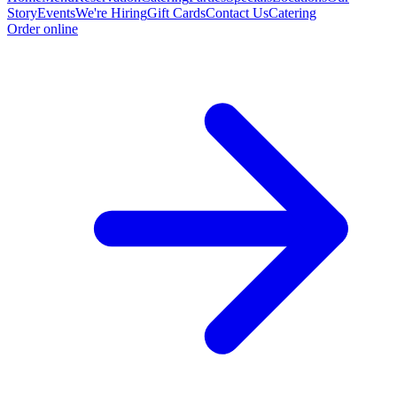
Story
Events
We're Hiring
Gift Cards
Contact Us
Catering
Order online