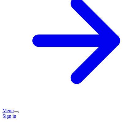
Menu
Sign in