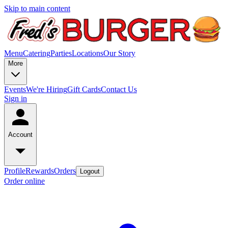
Skip to main content
Menu
Catering
Parties
Locations
Our Story
More
Events
We're Hiring
Gift Cards
Contact Us
Sign in
Account
Profile
Rewards
Orders
Logout
Order online