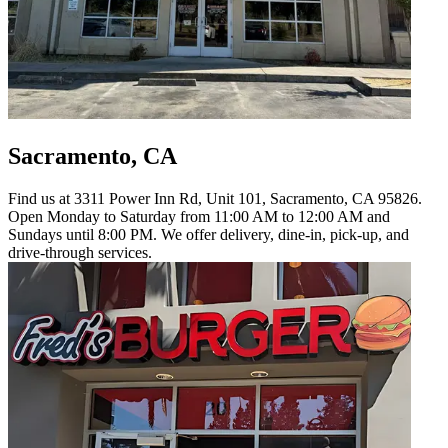
Sacramento, CA
Find us at 3311 Power Inn Rd, Unit 101, Sacramento, CA 95826.
Open Monday to Saturday from 11:00 AM to 12:00 AM and
Sundays until 8:00 PM. We offer delivery, dine-in, pick-up, and
drive-through services.