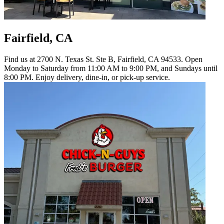
Fairfield, CA
Find us at 2700 N. Texas St. Ste B, Fairfield, CA 94533. Open
Monday to Saturday from 11:00 AM to 9:00 PM, and Sundays until
8:00 PM. Enjoy delivery, dine-in, or pick-up service.