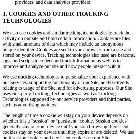
providers, and data analytics providers
3. COOKIES AND OTHER TRACKING
TECHNOLOGIES
We also use cookies and similar tracking technologies to track the
activity on our site and hold certain information. Cookies are files
with small amounts of data which may include an anonymous
unique identifier. Cookies are sent to your browser from a site and
stored on your device. Tracking technologies also used are beacons,
tags, and scripts to collect and track information as well as to
improve and analyze our site and how people interact with it.
We use tracking technologies to personalize your experience with
our Services, support the functionality of our Site, analyze trends
relating to usage of the Site, and for advertising purposes. Our Site
uses first-party Tracking Technologies as well as Tracking
Technologies supported by our service providers and third parties,
such as advertising partners.
The length of time a cookie will stay on your device depends on
whether it is a “session” or “persistent” cookie. Session cookies
generally stay on your device until you stop browsing. Persistent
cookies stay on your device until they expire or are deleted. We use
both session cookies and persistent cookies on our Site.