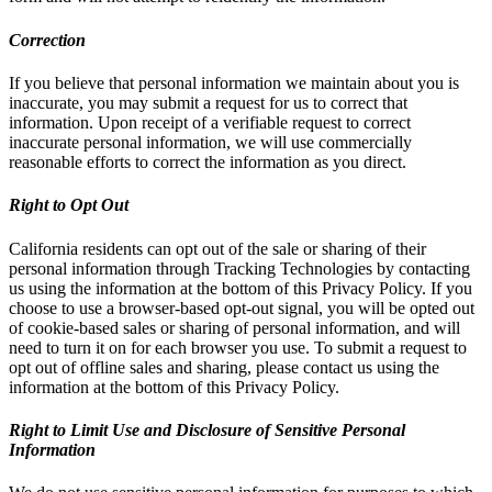
Correction
If you believe that personal information we maintain about you is
inaccurate, you may submit a request for us to correct that
information. Upon receipt of a verifiable request to correct
inaccurate personal information, we will use commercially
reasonable efforts to correct the information as you direct.
Right to Opt Out
California residents can opt out of the sale or sharing of their
personal information through Tracking Technologies by contacting
us using the information at the bottom of this Privacy Policy. If you
choose to use a browser-based opt-out signal, you will be opted out
of cookie-based sales or sharing of personal information, and will
need to turn it on for each browser you use. To submit a request to
opt out of offline sales and sharing, please contact us using the
information at the bottom of this Privacy Policy.
Right to Limit Use and Disclosure of Sensitive Personal
Information