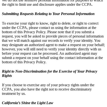
We do not use sensitive personal information for purposes to which
the right to limit use and disclosure applies under the CCPA.
Submitting Requests Relating to Your Personal Information
To exercise your right to know, right to delete, or right to correct
under the CCPA, please contact us using the information at the
bottom of this Privacy Policy. Please note that if you submit a
request, you will be asked to provide pieces of personal information
that we will match against our records to verify your identity. You
may designate an authorized agent to make a request on your behalf;
however, you will still need to verify your identity directly with us
before your request can be processed. An authorized agent may
submit a request on your behalf using the contact information at the
bottom of this Privacy Policy.
Right to Non-Discrimination for the Exercise of Your Privacy
Rights
If you choose to exercise any of your privacy rights under the
CCPA, you also have the right not to receive discriminatory
treatment by us.
California’s Shine the Light Law