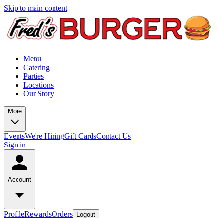
Skip to main content
Menu
Catering
Parties
Locations
Our Story
More
Events
We're Hiring
Gift Cards
Contact Us
Sign in
Account
Profile
Rewards
Orders
Logout