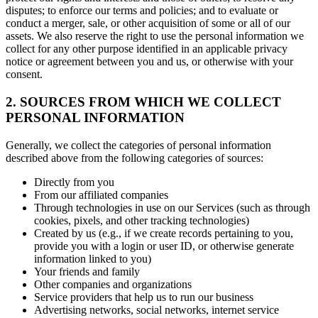
disputes; to enforce our terms and policies; and to evaluate or
conduct a merger, sale, or other acquisition of some or all of our
assets. We also reserve the right to use the personal information we
collect for any other purpose identified in an applicable privacy
notice or agreement between you and us, or otherwise with your
consent.
2. SOURCES FROM WHICH WE COLLECT
PERSONAL INFORMATION
Generally, we collect the categories of personal information
described above from the following categories of sources:
Directly from you
From our affiliated companies
Through technologies in use on our Services (such as through
cookies, pixels, and other tracking technologies)
Created by us (e.g., if we create records pertaining to you,
provide you with a login or user ID, or otherwise generate
information linked to you)
Your friends and family
Other companies and organizations
Service providers that help us to run our business
Advertising networks, social networks, internet service