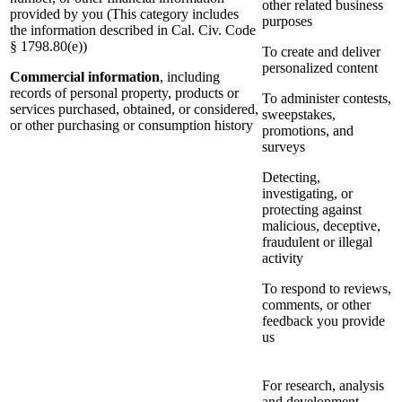
other related business
provided by you (This category includes
purposes
the information described in Cal. Civ. Code
§ 1798.80(e))
To create and deliver
personalized content
Commercial information
, including
records of personal property, products or
To administer contests,
services purchased, obtained, or considered,
sweepstakes,
or other purchasing or consumption history
promotions, and
surveys
Detecting,
investigating, or
protecting against
malicious, deceptive,
fraudulent or illegal
activity
To respond to reviews,
comments, or other
feedback you provide
us
For research, analysis
and development,