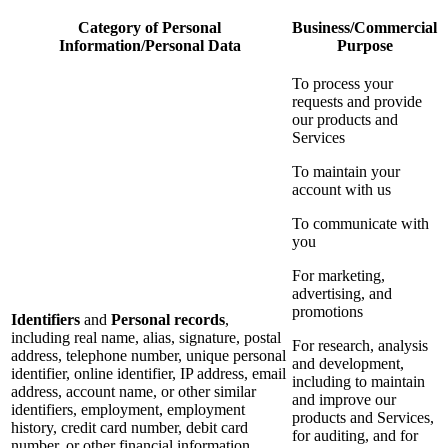
Category of Personal
Business/Commercial
Information/Personal Data
Purpose
To process your
requests and provide
our products and
Services
To maintain your
account with us
To communicate with
you
For marketing,
advertising, and
promotions
Identifiers
and
Personal records
,
including real name, alias, signature, postal
For research, analysis
address, telephone number, unique personal
and development,
identifier, online identifier, IP address, email
including to maintain
address, account name, or other similar
and improve our
identifiers, employment, employment
products and Services,
history, credit card number, debit card
for auditing, and for
number, or other financial information