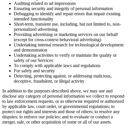
Auditing related to ad impressions
Ensuring security and integrity of personal information
Debugging to identify and repair errors that impair existing
intended functionality
Short-term, transient use, including, but not limited to, non-
personalized advertising
Providing advertising or marketing services on our behalf
(except for cross-context behavioral advertising)
Undertaking internal research for technological development
and demonstration
Undertaking activities to verify or maintain the quality or
safety of our Services
To comply with applicable laws and regulations
For safety and security
Detecting, protecting against, or addressing malicious,
deceptive, fraudulent, or illegal activity
In addition to the purposes described above, we may use and
disclose any category of personal information we collect to respond
to law enforcement requests, or as otherwise required or authorized
by applicable law, court order, or governmental regulations; to
protect our rights and interests and those of others; to resolve any
disputes; to enforce our policies; and to evaluate or conduct a
merger, sale, or other acquisition of some or all of our assets.