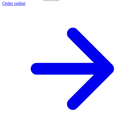
Order online