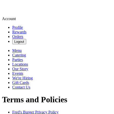
Account
Profile
Rewards
Orders
Logout
Menu
Catering
Parties
Locations
Our Story
Events
We're Hiring
Gift Cards
Contact Us
Terms and Policies
Fred's Burger
Privacy Policy