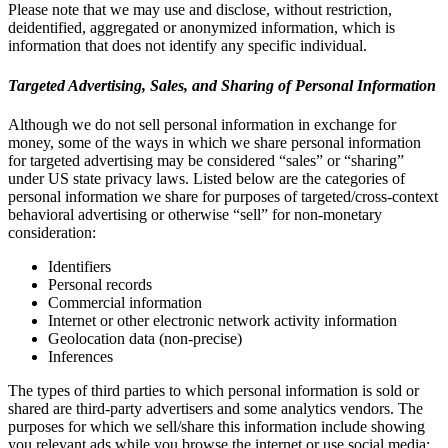
Please note that we may use and disclose, without restriction,
deidentified, aggregated or anonymized information, which is
information that does not identify any specific individual.
Targeted Advertising, Sales, and Sharing of Personal Information
Although we do not sell personal information in exchange for
money, some of the ways in which we share personal information
for targeted advertising may be considered “sales” or “sharing”
under US state privacy laws. Listed below are the categories of
personal information we share for purposes of targeted/cross-context
behavioral advertising or otherwise “sell” for non-monetary
consideration:
Identifiers
Personal records
Commercial information
Internet or other electronic network activity information
Geolocation data (non-precise)
Inferences
The types of third parties to which personal information is sold or
shared are third-party advertisers and some analytics vendors. The
purposes for which we sell/share this information include showing
you relevant ads while you browse the internet or use social media;