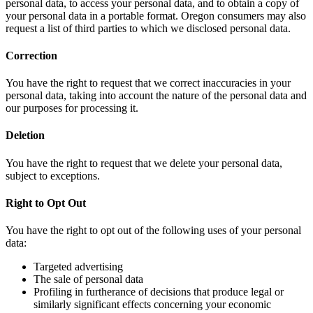
personal data, to access your personal data, and to obtain a copy of
your personal data in a portable format. Oregon consumers may also
request a list of third parties to which we disclosed personal data.
Correction
You have the right to request that we correct inaccuracies in your
personal data, taking into account the nature of the personal data and
our purposes for processing it.
Deletion
You have the right to request that we delete your personal data,
subject to exceptions.
Right to Opt Out
You have the right to opt out of the following uses of your personal
data:
Targeted advertising
The sale of personal data
Profiling in furtherance of decisions that produce legal or
similarly significant effects concerning your economic