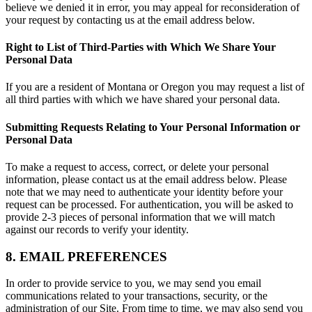
believe we denied it in error, you may appeal for reconsideration of
your request by contacting us at the email address below.
Right to List of Third-Parties with Which We Share Your
Personal Data
If you are a resident of Montana or Oregon you may request a list of
all third parties with which we have shared your personal data.
Submitting Requests Relating to Your Personal Information or
Personal Data
To make a request to access, correct, or delete your personal
information, please contact us at the email address below. Please
note that we may need to authenticate your identity before your
request can be processed. For authentication, you will be asked to
provide 2-3 pieces of personal information that we will match
against our records to verify your identity.
8. EMAIL PREFERENCES
In order to provide service to you, we may send you email
communications related to your transactions, security, or the
administration of our Site. From time to time, we may also send you