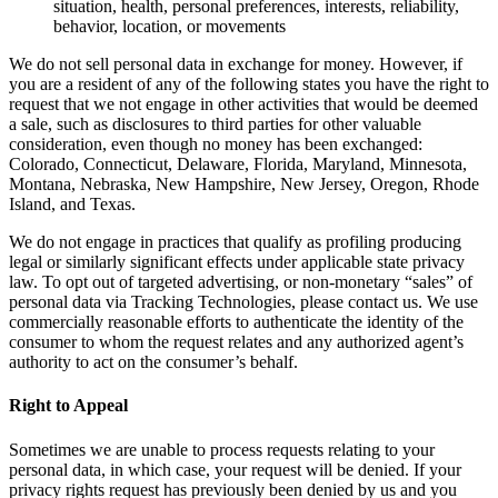
situation, health, personal preferences, interests, reliability,
behavior, location, or movements
We do not sell personal data in exchange for money. However, if
you are a resident of any of the following states you have the right to
request that we not engage in other activities that would be deemed
a sale, such as disclosures to third parties for other valuable
consideration, even though no money has been exchanged:
Colorado, Connecticut, Delaware, Florida, Maryland, Minnesota,
Montana, Nebraska, New Hampshire, New Jersey, Oregon, Rhode
Island, and Texas.
We do not engage in practices that qualify as profiling producing
legal or similarly significant effects under applicable state privacy
law. To opt out of targeted advertising, or non-monetary “sales” of
personal data via Tracking Technologies, please contact us. We use
commercially reasonable efforts to authenticate the identity of the
consumer to whom the request relates and any authorized agent’s
authority to act on the consumer’s behalf.
Right to Appeal
Sometimes we are unable to process requests relating to your
personal data, in which case, your request will be denied. If your
privacy rights request has previously been denied by us and you