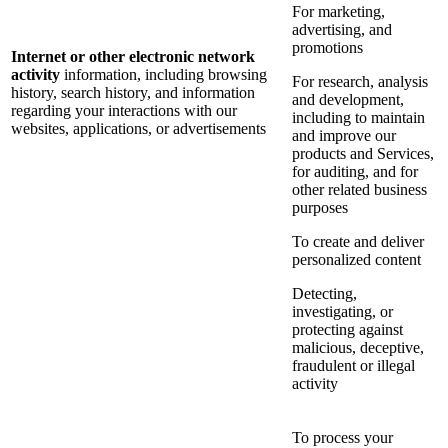
For marketing,
advertising, and
promotions
Internet or other electronic network
activity
information, including browsing
For research, analysis
history, search history, and information
and development,
regarding your interactions with our
including to maintain
websites, applications, or advertisements
and improve our
products and Services,
for auditing, and for
other related business
purposes
To create and deliver
personalized content
Detecting,
investigating, or
protecting against
malicious, deceptive,
fraudulent or illegal
activity
To process your