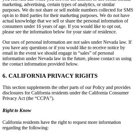
marketing, advertising, certain types of analytics, or similar
purposes. We do not share or sell mobile numbers collected for SMS
opt-in to third parties for their marketing purposes. We do not have
actual knowledge that we sell or share the personal information of
consumers under 16 years of age. If you would like to opt out,
please see the information below for your state of residence.
Our uses of personal information are not sales under Nevada law. If
you have any questions or if you would like to receive notice by
email in the event we should engage in “sales” of personal
information under Nevada law in the future, please contact us using
the contact information provided below.
6. CALIFORNIA PRIVACY RIGHTS
This section supplements the other parts of our Policy and provides
disclosures for California residents under the California Consumer
Privacy Act (the “CCPA”).
Right to Know
California residents have the right to request more information
regarding the following: