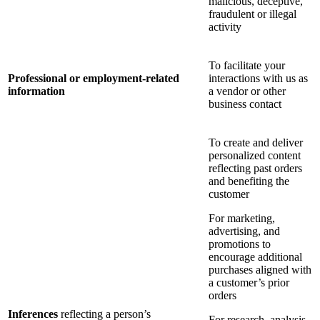
malicious, deceptive,
fraudulent or illegal
activity
To facilitate your
Professional or employment-related
interactions with us as
information
a vendor or other
business contact
To create and deliver
personalized content
reflecting past orders
and benefiting the
customer
For marketing,
advertising, and
promotions to
encourage additional
purchases aligned with
a customer’s prior
orders
Inferences
reflecting a person’s
For research, analysis