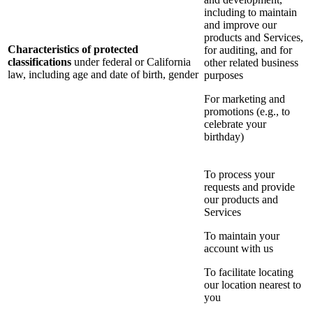
including to maintain
and improve our
products and Services,
Characteristics of protected
for auditing, and for
classifications
under federal or California
other related business
law, including age and date of birth, gender
purposes
For marketing and
promotions (e.g., to
celebrate your
birthday)
To process your
requests and provide
our products and
Services
To maintain your
account with us
To facilitate locating
our location nearest to
you