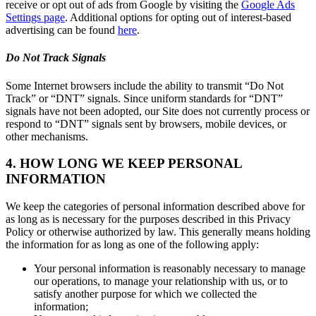
receive or opt out of ads from Google by visiting the
Google Ads
Settings page
. Additional options for opting out of interest-based
advertising can be found
here
.
Do Not Track Signals
Some Internet browsers include the ability to transmit “Do Not
Track” or “DNT” signals. Since uniform standards for “DNT”
signals have not been adopted, our Site does not currently process or
respond to “DNT” signals sent by browsers, mobile devices, or
other mechanisms.
4. HOW LONG WE KEEP PERSONAL
INFORMATION
We keep the categories of personal information described above for
as long as is necessary for the purposes described in this Privacy
Policy or otherwise authorized by law. This generally means holding
the information for as long as one of the following apply:
Your personal information is reasonably necessary to manage
our operations, to manage your relationship with us, or to
satisfy another purpose for which we collected the
information;