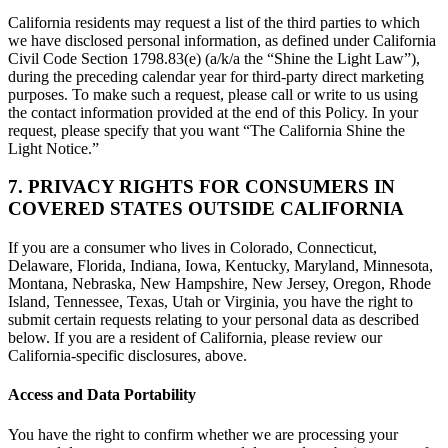
California residents may request a list of the third parties to which
we have disclosed personal information, as defined under California
Civil Code Section 1798.83(e) (a/k/a the “Shine the Light Law”),
during the preceding calendar year for third-party direct marketing
purposes. To make such a request, please call or write to us using
the contact information provided at the end of this Policy. In your
request, please specify that you want “The California Shine the
Light Notice.”
7. PRIVACY RIGHTS FOR CONSUMERS IN
COVERED STATES OUTSIDE CALIFORNIA
If you are a consumer who lives in Colorado, Connecticut,
Delaware, Florida, Indiana, Iowa, Kentucky, Maryland, Minnesota,
Montana, Nebraska, New Hampshire, New Jersey, Oregon, Rhode
Island, Tennessee, Texas, Utah or Virginia, you have the right to
submit certain requests relating to your personal data as described
below. If you are a resident of California, please review our
California-specific disclosures, above.
Access and Data Portability
You have the right to confirm whether we are processing your