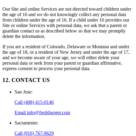
Our Site and online Services are not directed toward children under
the age of 16 and we do not knowingly collect any personal data
from children under the age of 16. If a child under 16 provides our
Site or online Services with personal data, we ask that a parent or
guardian contact us as described below so that we may promptly
delete the information.
If you are a resident of Colorado, Delaware or Montana and under
the age of 18, or a resident of New Jersey and under the age of 17,
and we become aware of your age, we will either delete your
personal data or seek from your parent or guardian affirmative,
express consent to process your personal data.
12. CONTACT US
San Jose
:
Call
(408) 415-0146
Email
info@fredsburger.com
Sacramento
:
Call
(916) 767-9629