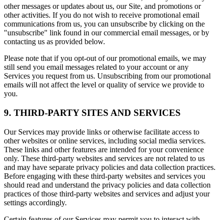
other messages or updates about us, our Site, and promotions or
other activities. If you do not wish to receive promotional email
communications from us, you can unsubscribe by clicking on the
"unsubscribe" link found in our commercial email messages, or by
contacting us as provided below.
Please note that if you opt-out of our promotional emails, we may
still send you email messages related to your account or any
Services you request from us. Unsubscribing from our promotional
emails will not affect the level or quality of service we provide to
you.
9. THIRD-PARTY SITES AND SERVICES
Our Services may provide links or otherwise facilitate access to
other websites or online services, including social media services.
These links and other features are intended for your convenience
only. These third-party websites and services are not related to us
and may have separate privacy policies and data collection practices.
Before engaging with these third-party websites and services you
should read and understand the privacy policies and data collection
practices of those third-party websites and services and adjust your
settings accordingly.
Certain features of our Services may permit you to interact with