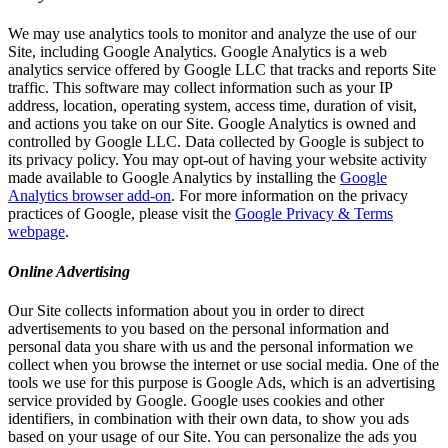
We may use analytics tools to monitor and analyze the use of our
Site, including Google Analytics. Google Analytics is a web
analytics service offered by Google LLC that tracks and reports Site
traffic. This software may collect information such as your IP
address, location, operating system, access time, duration of visit,
and actions you take on our Site. Google Analytics is owned and
controlled by Google LLC. Data collected by Google is subject to
its privacy policy. You may opt-out of having your website activity
made available to Google Analytics by installing the
Google
Analytics browser add-on
. For more information on the privacy
practices of Google, please visit the
Google Privacy & Terms
webpage
.
Online Advertising
Our Site collects information about you in order to direct
advertisements to you based on the personal information and
personal data you share with us and the personal information we
collect when you browse the internet or use social media. One of the
tools we use for this purpose is Google Ads, which is an advertising
service provided by Google. Google uses cookies and other
identifiers, in combination with their own data, to show you ads
based on your usage of our Site. You can personalize the ads you