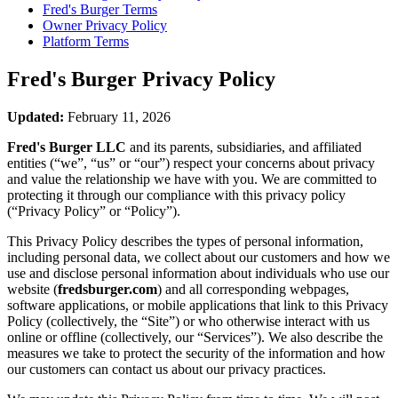
Fred's Burger
Terms
Owner Privacy Policy
Platform Terms
Fred's Burger
Privacy Policy
Updated:
February 11, 2026
Fred's Burger LLC
and its parents, subsidiaries, and affiliated
entities (“we”, “us” or “our”) respect your concerns about privacy
and value the relationship we have with you. We are committed to
protecting it through our compliance with this privacy policy
(“Privacy Policy” or “Policy”).
This Privacy Policy describes the types of personal information,
including personal data, we collect about our customers and how we
use and disclose personal information about individuals who use our
website (
fredsburger.com
) and all corresponding webpages,
software applications, or mobile applications that link to this Privacy
Policy (collectively, the “Site”) or who otherwise interact with us
online or offline (collectively, our “Services”). We also describe the
measures we take to protect the security of the information and how
our customers can contact us about our privacy practices.