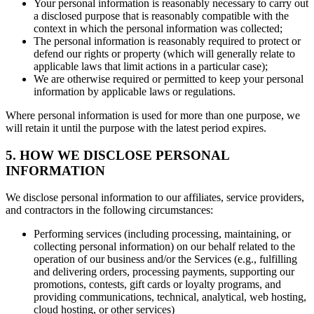
Your personal information is reasonably necessary to carry out
a disclosed purpose that is reasonably compatible with the
context in which the personal information was collected;
The personal information is reasonably required to protect or
defend our rights or property (which will generally relate to
applicable laws that limit actions in a particular case);
We are otherwise required or permitted to keep your personal
information by applicable laws or regulations.
Where personal information is used for more than one purpose, we
will retain it until the purpose with the latest period expires.
5. HOW WE DISCLOSE PERSONAL
INFORMATION
We disclose personal information to our affiliates, service providers,
and contractors in the following circumstances:
Performing services (including processing, maintaining, or
collecting personal information) on our behalf related to the
operation of our business and/or the Services (e.g., fulfilling
and delivering orders, processing payments, supporting our
promotions, contests, gift cards or loyalty programs, and
providing communications, technical, analytical, web hosting,
cloud hosting, or other services)