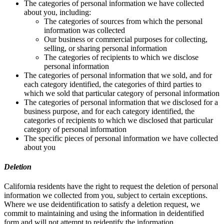
The categories of personal information we have collected
about you, including:
The categories of sources from which the personal
information was collected
Our business or commercial purposes for collecting,
selling, or sharing personal information
The categories of recipients to which we disclose
personal information
The categories of personal information that we sold, and for
each category identified, the categories of third parties to
which we sold that particular category of personal information
The categories of personal information that we disclosed for a
business purpose, and for each category identified, the
categories of recipients to which we disclosed that particular
category of personal information
The specific pieces of personal information we have collected
about you
Deletion
California residents have the right to request the deletion of personal
information we collected from you, subject to certain exceptions.
Where we use deidentification to satisfy a deletion request, we
commit to maintaining and using the information in deidentified
form and will not attempt to reidentify the information.