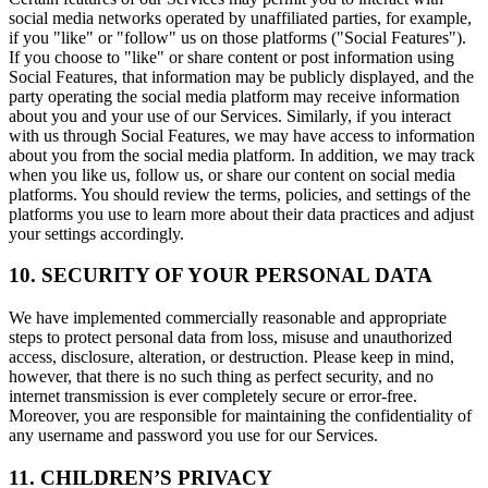
social media networks operated by unaffiliated parties, for example,
if you "like" or "follow" us on those platforms ("Social Features").
If you choose to "like" or share content or post information using
Social Features, that information may be publicly displayed, and the
party operating the social media platform may receive information
about you and your use of our Services. Similarly, if you interact
with us through Social Features, we may have access to information
about you from the social media platform. In addition, we may track
when you like us, follow us, or share our content on social media
platforms. You should review the terms, policies, and settings of the
platforms you use to learn more about their data practices and adjust
your settings accordingly.
10. SECURITY OF YOUR PERSONAL DATA
We have implemented commercially reasonable and appropriate
steps to protect personal data from loss, misuse and unauthorized
access, disclosure, alteration, or destruction. Please keep in mind,
however, that there is no such thing as perfect security, and no
internet transmission is ever completely secure or error-free.
Moreover, you are responsible for maintaining the confidentiality of
any username and password you use for our Services.
11. CHILDREN’S PRIVACY