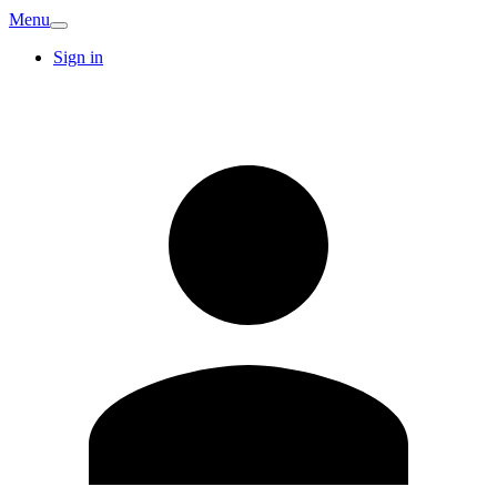
Menu
Sign in