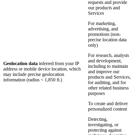
requests and provide
our products and
Services
For marketing,
advertising, and
promotions (non-
precise location data
only)
For research, analysis
and development,
Geolocation data
inferred from your IP
including to maintain
address or mobile device location, which
and improve our
may include precise geolocation
products and Services,
information (radius < 1,850 ft.)
for auditing, and for
other related business
purposes
To create and deliver
personalized content
Detecting,
investigating, or
protecting against