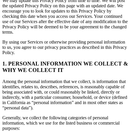
We may update this Privacy Policy from time to time. We will post
the updated Privacy Policy on this page with an updated date. We
encourage you to look for updates to this Privacy Policy by
checking this date when you access our Services. Your continued
use of our Services after the effective date of any modification to the
Privacy Policy will be deemed to be your agreement to the changed
terms.
By using our Services or otherwise providing personal information
to us, you agree to our privacy practices as described in this Privacy
Policy.
1. PERSONAL INFORMATION WE COLLECT &
WHY WE COLLECT IT
Among the personal information that we collect, is information that
identifies, relates to, describes, references, is reasonably capable of
being associated with, or could reasonably be linked, directly or
indirectly, with a particular consumer, household, or device (defined
in California as “personal information” and in most other states as
“personal data”).
Generally, we collect the following categories of personal
information, which we use for the listed business or commercial
purposes: