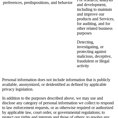
preferences, predispositions, and behavior
and development,
including to maintain
and improve our
products and Services,
for auditing, and for
other related business
purposes
Detecting,
investigating, or
protecting against
malicious, deceptive,
fraudulent or illegal
activity
Personal information does not include information that is publicly
available, anonymized, or deidentified as defined by applicable
privacy legislation.
In addition to the purposes described above, we may use and
disclose any category of personal information we collect to respond
to law enforcement requests, or as otherwise required or authorized
by applicable law, court order, or governmental regulations; to
protect our rights and interests and those of others; to resolve any