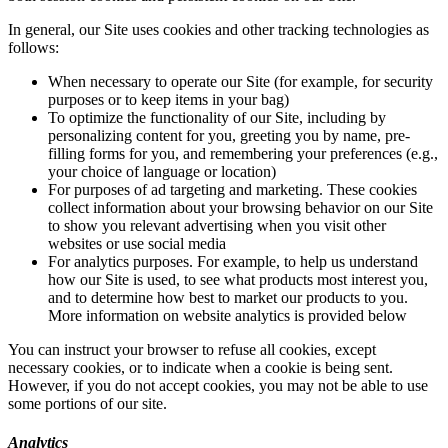
In general, our Site uses cookies and other tracking technologies as
follows:
When necessary to operate our Site (for example, for security
purposes or to keep items in your bag)
To optimize the functionality of our Site, including by
personalizing content for you, greeting you by name, pre-
filling forms for you, and remembering your preferences (e.g.,
your choice of language or location)
For purposes of ad targeting and marketing. These cookies
collect information about your browsing behavior on our Site
to show you relevant advertising when you visit other
websites or use social media
For analytics purposes. For example, to help us understand
how our Site is used, to see what products most interest you,
and to determine how best to market our products to you.
More information on website analytics is provided below
You can instruct your browser to refuse all cookies, except
necessary cookies, or to indicate when a cookie is being sent.
However, if you do not accept cookies, you may not be able to use
some portions of our site.
Analytics