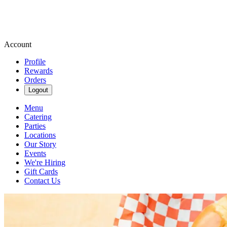
Account
Profile
Rewards
Orders
Logout
Menu
Catering
Parties
Locations
Our Story
Events
We're Hiring
Gift Cards
Contact Us