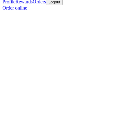
Profile
Rewards
Orders
Logout
Order online