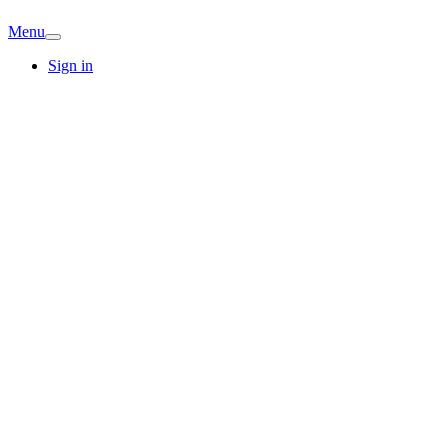
Menu
Sign in