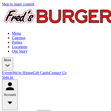
Skip to main content
Menu
Catering
Parties
Locations
Our Story
More
Events
We're Hiring
Gift Cards
Contact Us
Sign in
Account