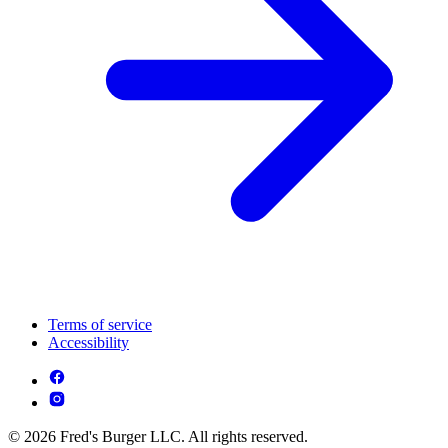
Terms of service
Accessibility
© 2026 Fred's Burger LLC. All rights reserved.