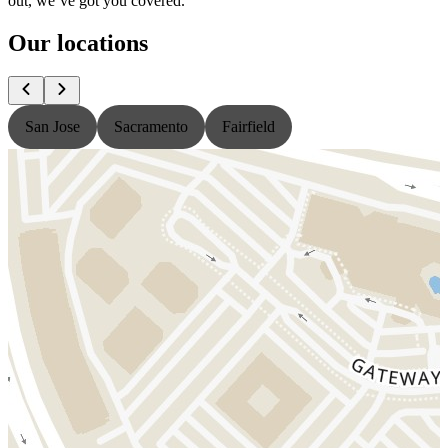
out, we’ve got you covered.
Our locations
San Jose
Sacramento
Fairfield