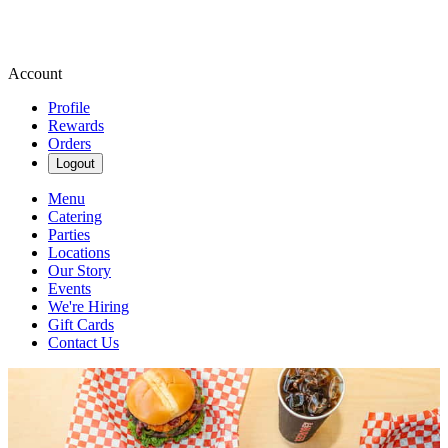
Account
Profile
Rewards
Orders
Logout
Menu
Catering
Parties
Locations
Our Story
Events
We're Hiring
Gift Cards
Contact Us