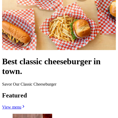
Best classic cheeseburger in
town.
Savor Our Classic Cheeseburger
Featured
View menu