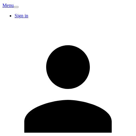
Menu
Sign in