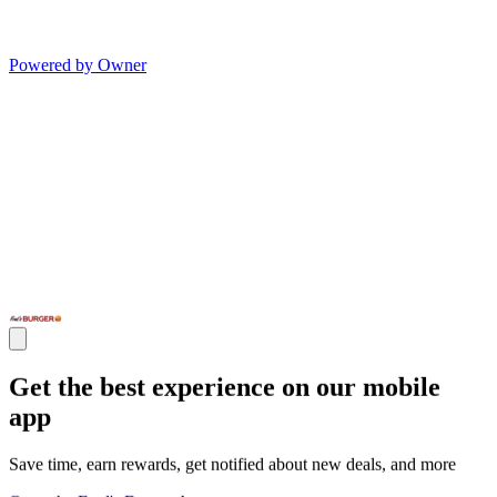
Powered by Owner
Get the best experience on our mobile
app
Save time, earn rewards, get notified about new deals, and more