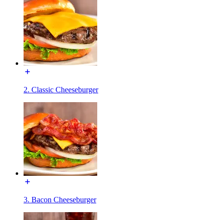
2. Classic Cheeseburger
3. Bacon Cheeseburger