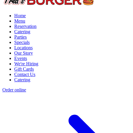
Home
Menu
Reservation
Catering
Parties
Specials
Locations
Our Story
Events
We're Hiring
Gift Cards
Contact Us
Catering
Order online