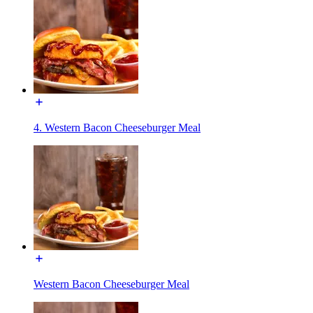
4. Western Bacon Cheeseburger Meal
Western Bacon Cheeseburger Meal