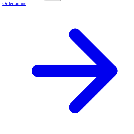
Order online