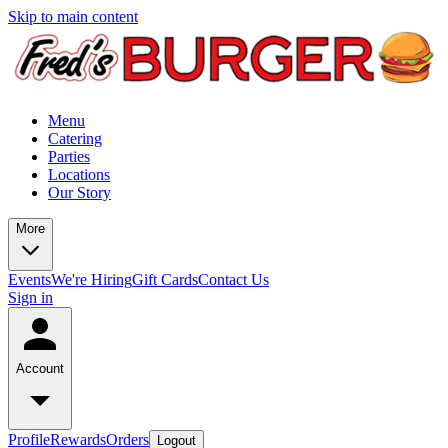
Skip to main content
Menu
Catering
Parties
Locations
Our Story
More
Events
We're Hiring
Gift Cards
Contact Us
Sign in
Account
Profile
Rewards
Orders
Logout