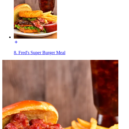
8. Fred's Super Burger Meal