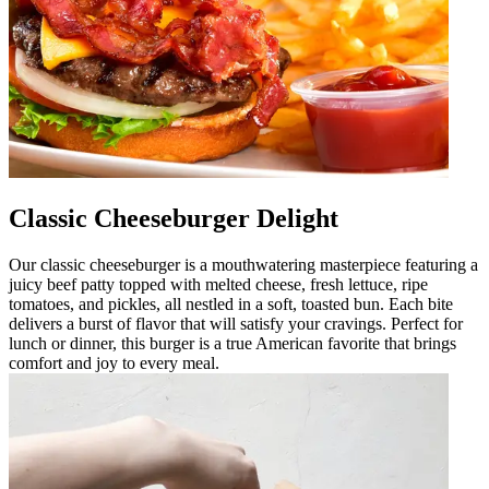
Classic Cheeseburger Delight
Our classic cheeseburger is a mouthwatering masterpiece featuring a
juicy beef patty topped with melted cheese, fresh lettuce, ripe
tomatoes, and pickles, all nestled in a soft, toasted bun. Each bite
delivers a burst of flavor that will satisfy your cravings. Perfect for
lunch or dinner, this burger is a true American favorite that brings
comfort and joy to every meal.