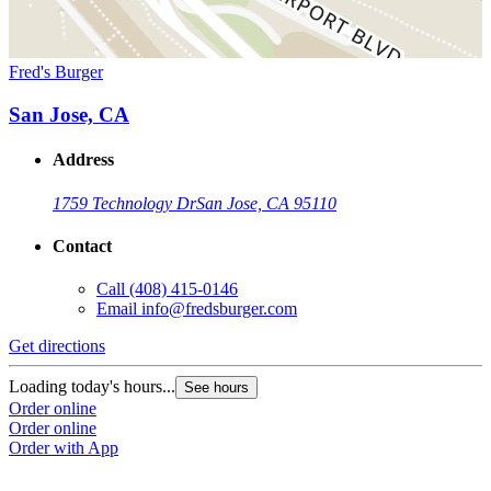
Fred's Burger
San Jose, CA
Address
1759 Technology Dr
San Jose, CA 95110
Contact
Call
(408) 415-0146
Email
info@fredsburger.com
Get directions
Loading today's hours...
See hours
Order online
Order online
Order with App