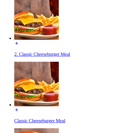
2. Classic Cheeseburger Meal
Classic Cheeseburger Meal