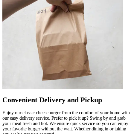
Convenient Delivery and Pickup
Enjoy our classic cheeseburger from the comfort of your home with
our easy delivery service. Prefer to pick it up? Swing by and grab
your meal fresh and hot. We ensure quick service so you can enjoy
your favorite burger without the wait. Whether dining in or taking