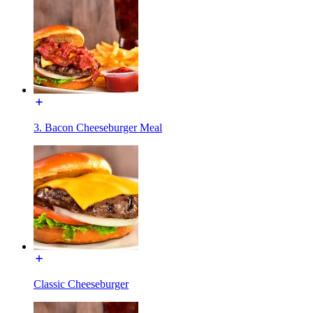
3. Bacon Cheeseburger Meal
Classic Cheeseburger