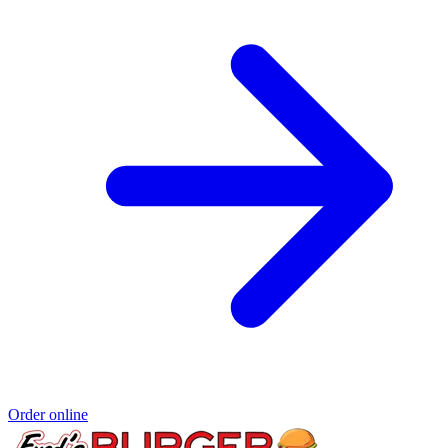
Order online