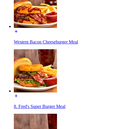
Western Bacon Cheeseburger Meal
8. Fred's Super Burger Meal