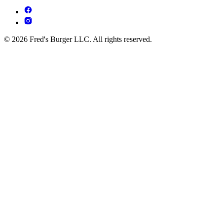
© 2026 Fred's Burger LLC. All rights reserved.