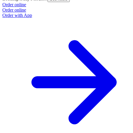
Order online
O
Order online
O
Order with App