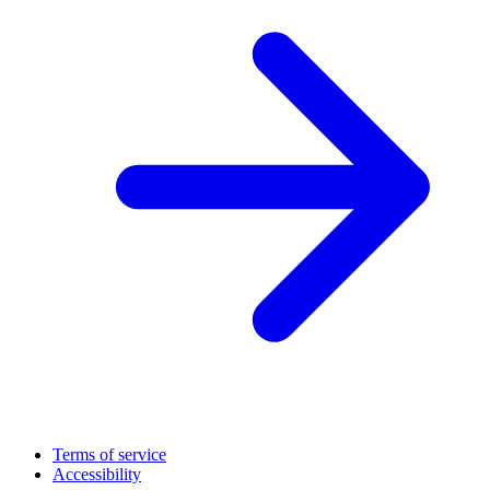
Terms of service
Accessibility