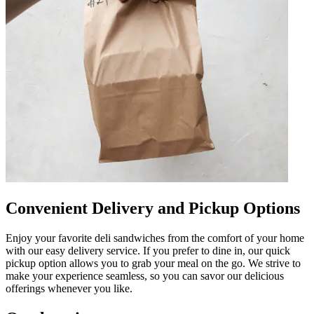
Convenient Delivery and Pickup Options
Enjoy your favorite deli sandwiches from the comfort of your home
with our easy delivery service. If you prefer to dine in, our quick
pickup option allows you to grab your meal on the go. We strive to
make your experience seamless, so you can savor our delicious
offerings whenever you like.