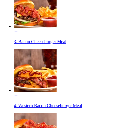
3. Bacon Cheeseburger Meal
4. Western Bacon Cheeseburger Meal