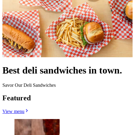
Best deli sandwiches in town.
Savor Our Deli Sandwiches
Featured
View menu