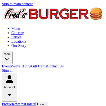
Skip to main content
Menu
Catering
Parties
Locations
Our Story
More
Events
We're Hiring
Gift Cards
Contact Us
Sign in
Account
Profile
Rewards
Orders
Logout