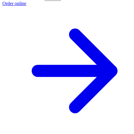
Order online