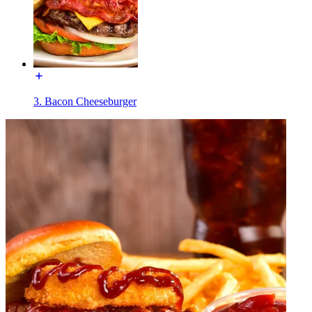
3. Bacon Cheeseburger