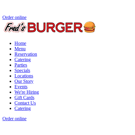
Order online
Home
Menu
Reservation
Catering
Parties
Specials
Locations
Our Story
Events
We're Hiring
Gift Cards
Contact Us
Catering
Order online