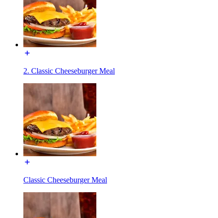
2. Classic Cheeseburger Meal
Classic Cheeseburger Meal