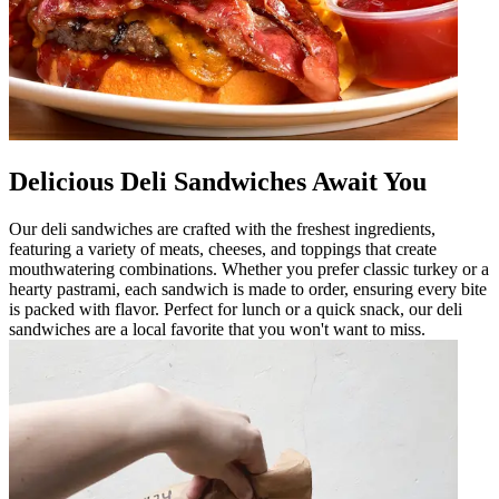
Delicious Deli Sandwiches Await You
Our deli sandwiches are crafted with the freshest ingredients,
featuring a variety of meats, cheeses, and toppings that create
mouthwatering combinations. Whether you prefer classic turkey or a
hearty pastrami, each sandwich is made to order, ensuring every bite
is packed with flavor. Perfect for lunch or a quick snack, our deli
sandwiches are a local favorite that you won't want to miss.