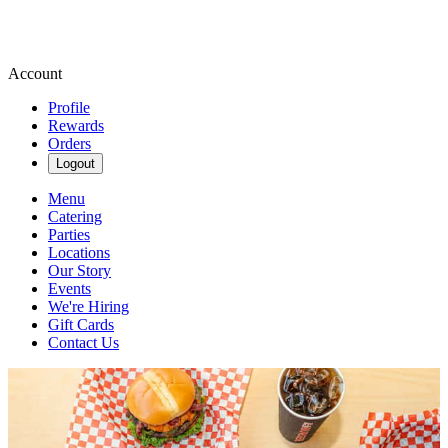
Account
Profile
Rewards
Orders
Logout
Menu
Catering
Parties
Locations
Our Story
Events
We're Hiring
Gift Cards
Contact Us