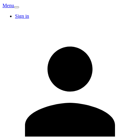
Menu
Sign in