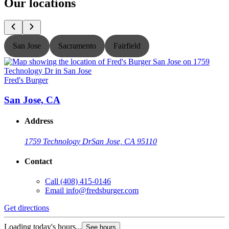
Our locations
San Jose
Sacramento
Fairfield
Fred's Burger
F
San Jose, CA
Address
1759 Technology Dr
San Jose, CA 95110
Contact
Call
(408) 415-0146
Email
info@fredsburger.com
Get directions
G
Loading today's hours...
L
See hours