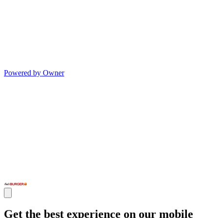
Powered by Owner
Get the best experience on our mobile