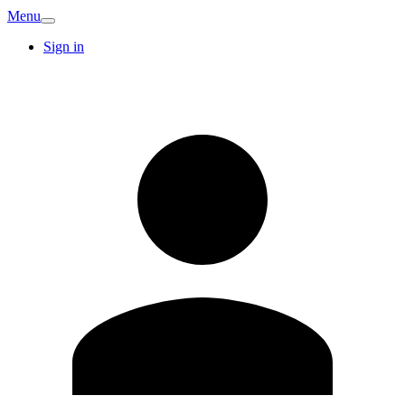
Menu
Sign in