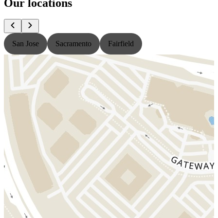
Our locations
San Jose
Sacramento
Fairfield