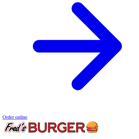
Order online