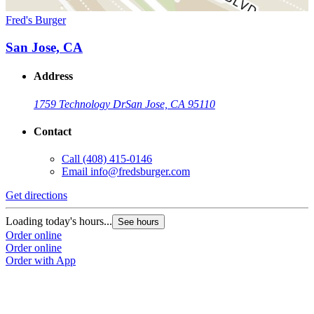
Fred's Burger
San Jose, CA
Address
1759 Technology Dr
San Jose, CA 95110
Contact
Call
(408) 415-0146
Email
info@fredsburger.com
Get directions
Loading today's hours...
See hours
Order online
Order online
Order with App