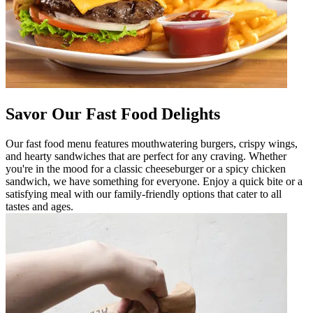
Savor Our Fast Food Delights
Our fast food menu features mouthwatering burgers, crispy wings,
and hearty sandwiches that are perfect for any craving. Whether
you're in the mood for a classic cheeseburger or a spicy chicken
sandwich, we have something for everyone. Enjoy a quick bite or a
satisfying meal with our family-friendly options that cater to all
tastes and ages.