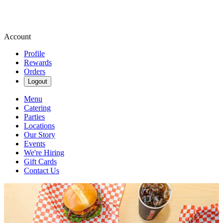
Account
Profile
Rewards
Orders
Logout
Menu
Catering
Parties
Locations
Our Story
Events
We're Hiring
Gift Cards
Contact Us