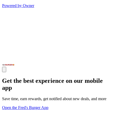
Powered by Owner
Get the best experience on our mobile
app
Save time, earn rewards, get notified about new deals, and more
Open the Fred's Burger App