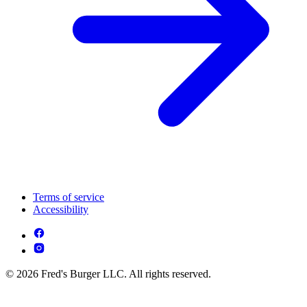
Terms of service
Accessibility
© 2026 Fred's Burger LLC. All rights reserved.