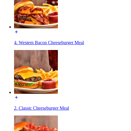
4. Western Bacon Cheeseburger Meal
2. Classic Cheeseburger Meal