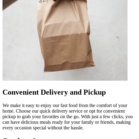
Convenient Delivery and Pickup
We make it easy to enjoy our fast food from the comfort of your
home. Choose our quick delivery service or opt for convenient
pickup to grab your favorites on the go. With just a few clicks, you
can have delicious meals ready for your family or friends, making
every occasion special without the hassle.