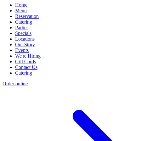
Home
Menu
Reservation
Catering
Parties
Specials
Locations
Our Story
Events
We're Hiring
Gift Cards
Contact Us
Catering
Order online