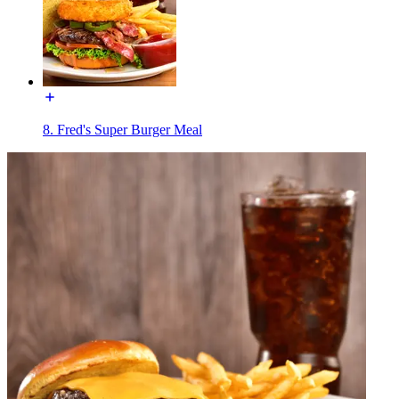
8. Fred's Super Burger Meal