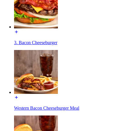
3. Bacon Cheeseburger
Western Bacon Cheeseburger Meal