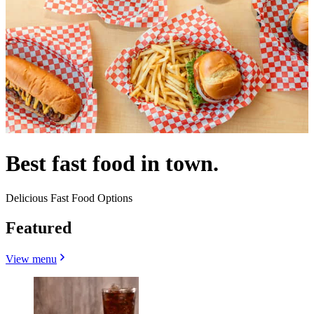
Best fast food in town.
Delicious Fast Food Options
Featured
View menu