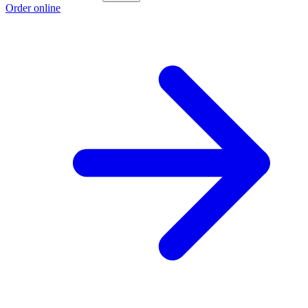
Order online