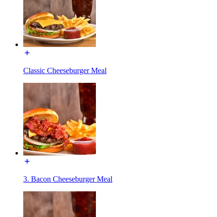
Classic Cheeseburger Meal
3. Bacon Cheeseburger Meal