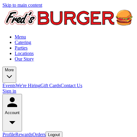
Skip to main content
Menu
Catering
Parties
Locations
Our Story
More
Events
We're Hiring
Gift Cards
Contact Us
Sign in
Account
Profile
Rewards
Orders
Logout