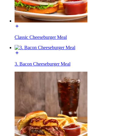
Classic Cheeseburger Meal
3. Bacon Cheeseburger Meal