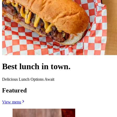
Best lunch in town.
Delicious Lunch Options Await
Featured
View menu