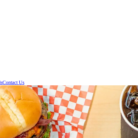
ds
Contact Us