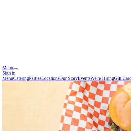
Menu
Sign in
Menu
Catering
Parties
Locations
Our Story
Events
We're Hiring
Gift Car