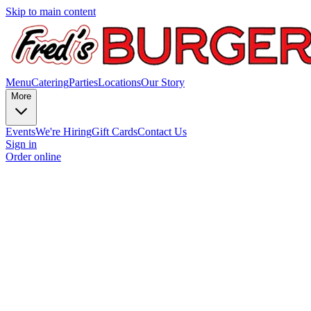
Skip to main content
Menu
Catering
Parties
Locations
Our Story
More
Events
We're Hiring
Gift Cards
Contact Us
Sign in
Order online