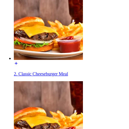
2. Classic Cheeseburger Meal