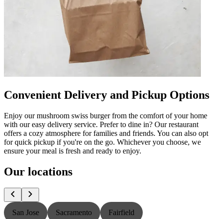
Convenient Delivery and Pickup Options
Enjoy our mushroom swiss burger from the comfort of your home
with our easy delivery service. Prefer to dine in? Our restaurant
offers a cozy atmosphere for families and friends. You can also opt
for quick pickup if you're on the go. Whichever you choose, we
ensure your meal is fresh and ready to enjoy.
Our locations
San Jose
Sacramento
Fairfield