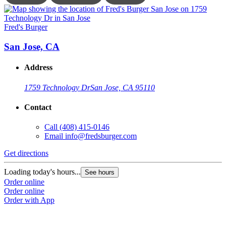
Fred's Burger
F
San Jose, CA
Address
1759 Technology Dr
San Jose, CA 95110
Contact
Call
(408) 415-0146
Email
info@fredsburger.com
Get directions
G
Loading today's hours...
L
See hours
Order online
O
Order online
O
Order with App