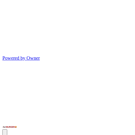
Powered by Owner