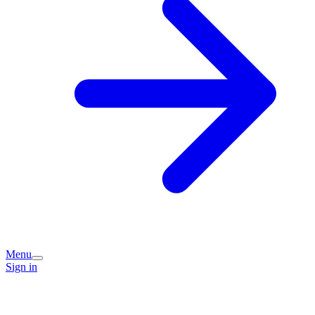
Menu
Sign in