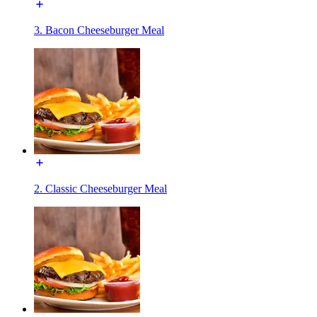
3. Bacon Cheeseburger Meal
2. Classic Cheeseburger Meal