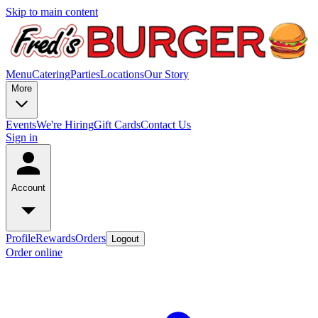
Skip to main content
Menu
Catering
Parties
Locations
Our Story
More
Events
We're Hiring
Gift Cards
Contact Us
Sign in
Account
Profile
Rewards
Orders
Logout
Order online