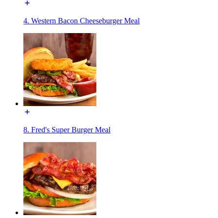
4. Western Bacon Cheeseburger Meal
8. Fred's Super Burger Meal