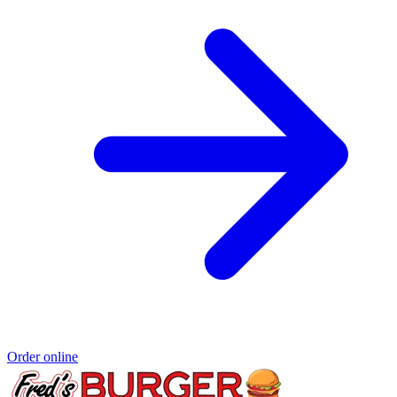
Order online