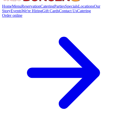
Home
Menu
Reservation
Catering
Parties
Specials
Locations
Our
Story
Events
We're Hiring
Gift Cards
Contact Us
Catering
Order online