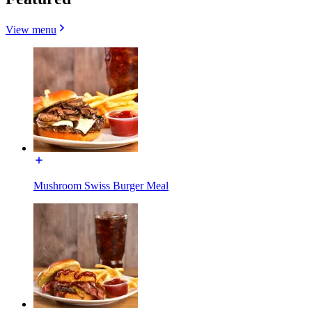
View menu
Mushroom Swiss Burger Meal