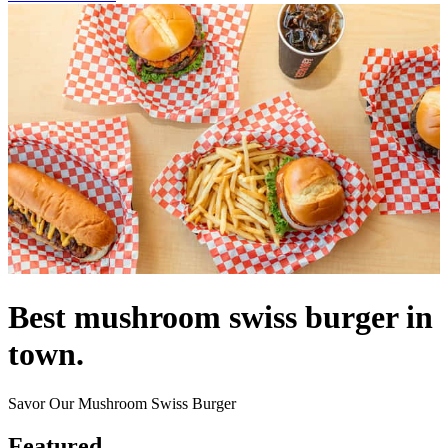
Best mushroom swiss burger in
town.
Savor Our Mushroom Swiss Burger
Featured