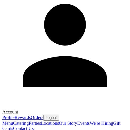
Account
Profile
Rewards
Orders
Logout
Menu
Catering
Parties
Locations
Our Story
Events
We're Hiring
Gift
Cards
Contact Us