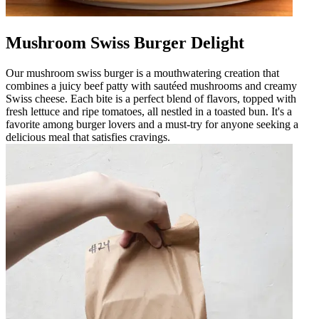
Mushroom Swiss Burger Delight
Our mushroom swiss burger is a mouthwatering creation that
combines a juicy beef patty with sautéed mushrooms and creamy
Swiss cheese. Each bite is a perfect blend of flavors, topped with
fresh lettuce and ripe tomatoes, all nestled in a toasted bun. It's a
favorite among burger lovers and a must-try for anyone seeking a
delicious meal that satisfies cravings.