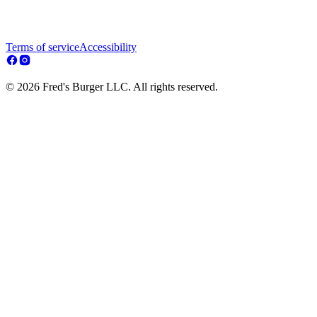
Terms of service
Accessibility
© 2026 Fred's Burger LLC. All rights reserved.