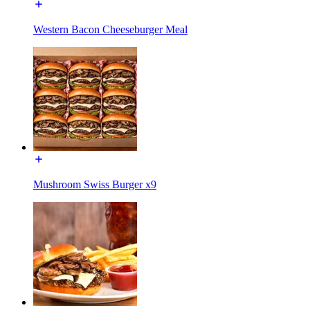
Western Bacon Cheeseburger Meal
Mushroom Swiss Burger x9