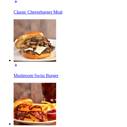
Classic Cheeseburger Meal
Mushroom Swiss Burger