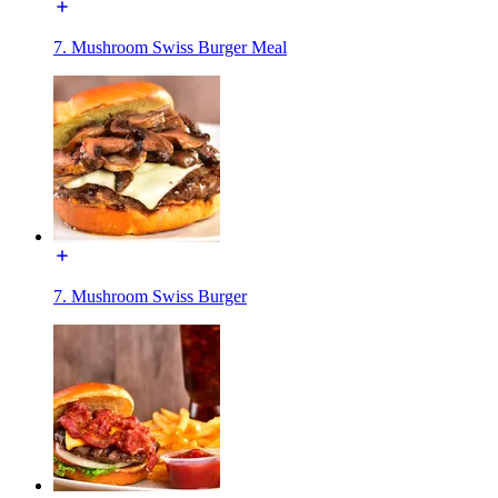
7. Mushroom Swiss Burger Meal
7. Mushroom Swiss Burger