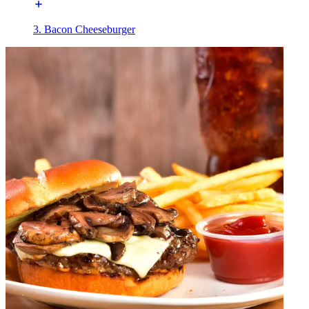
3. Bacon Cheeseburger