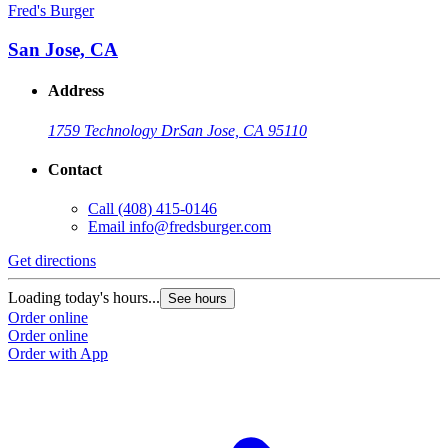
Fred's Burger
San Jose, CA
Address
1759 Technology Dr
San Jose, CA 95110
Contact
Call
(408) 415-0146
Email
info@fredsburger.com
Get directions
Loading today's hours...
See hours
Order online
Order online
Order with App