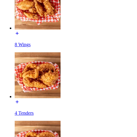
8 Wings
4 Tenders