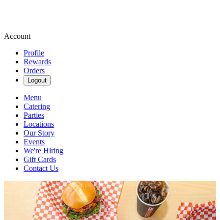
Account
Profile
Rewards
Orders
Logout
Menu
Catering
Parties
Locations
Our Story
Events
We're Hiring
Gift Cards
Contact Us