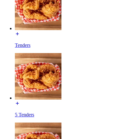
Tenders
5 Tenders