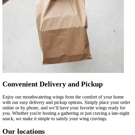
Convenient Delivery and Pickup
Enjoy our mouthwatering wings from the comfort of your home
with our easy delivery and pickup options. Simply place your order
online or by phone, and we’ll have your favorite wings ready for
you. Whether you're hosting a gathering or just craving a late-night
snack, we make it simple to satisfy your wing cravings.
Our locations