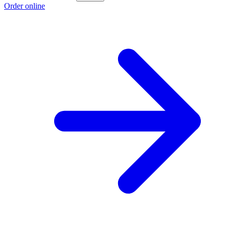
Order online