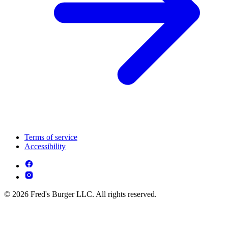
Terms of service
Accessibility
© 2026 Fred's Burger LLC. All rights reserved.