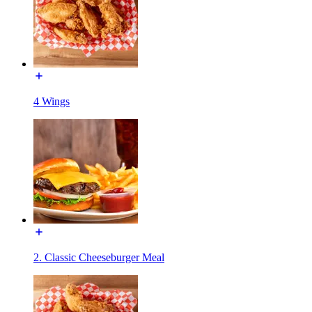
4 Wings
2. Classic Cheeseburger Meal