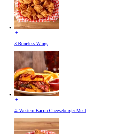
8 Boneless Wings
4. Western Bacon Cheeseburger Meal