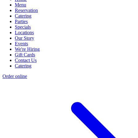
Menu
Reservation
Catering
Parties
Specials
Locations
Our Story
Events
We're Hiring
Gift Cards
Contact Us
Catering
Order online