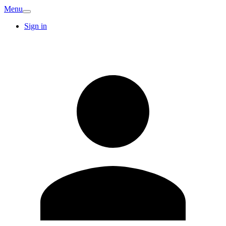
Menu
Sign in