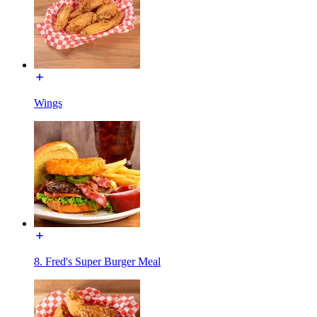
Wings
8. Fred's Super Burger Meal