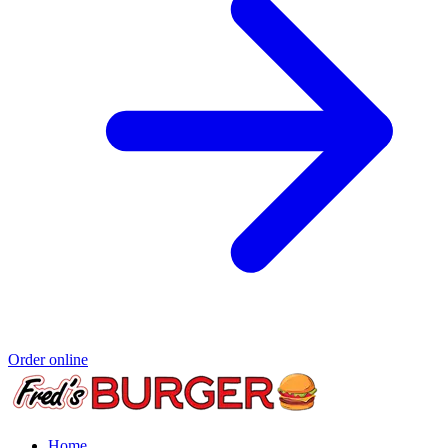
Order online
Home