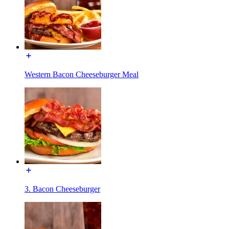
Western Bacon Cheeseburger Meal
3. Bacon Cheeseburger