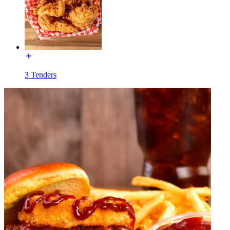
3 Tenders