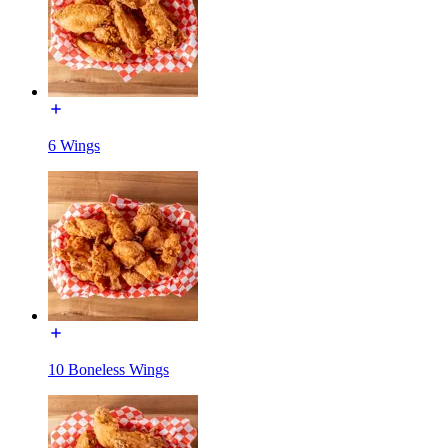
6 Wings
10 Boneless Wings