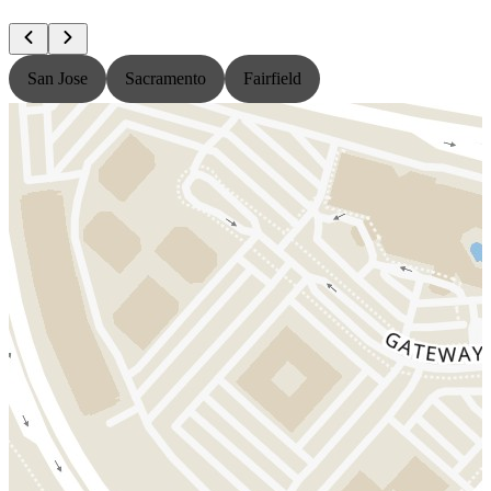
San Jose
Sacramento
Fairfield