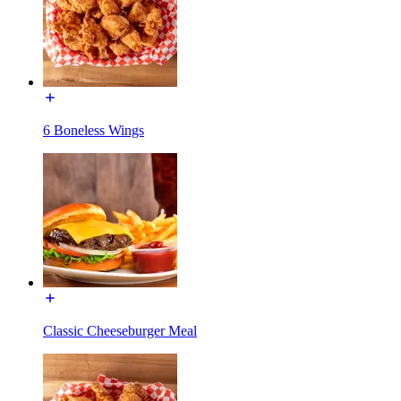
6 Boneless Wings
Classic Cheeseburger Meal