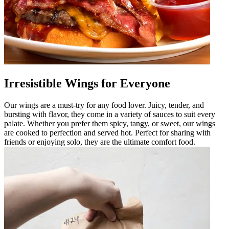
Irresistible Wings for Everyone
Our wings are a must-try for any food lover. Juicy, tender, and
bursting with flavor, they come in a variety of sauces to suit every
palate. Whether you prefer them spicy, tangy, or sweet, our wings
are cooked to perfection and served hot. Perfect for sharing with
friends or enjoying solo, they are the ultimate comfort food.