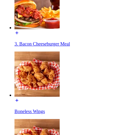
3. Bacon Cheeseburger Meal
Boneless Wings