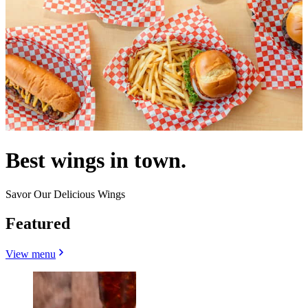
Best wings in town.
Savor Our Delicious Wings
Featured
View menu