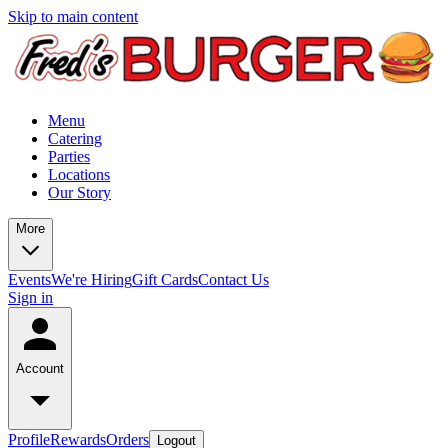
Skip to main content
Menu
Catering
Parties
Locations
Our Story
More
Events
We're Hiring
Gift Cards
Contact Us
Sign in
Account
Profile
Rewards
Orders
Logout